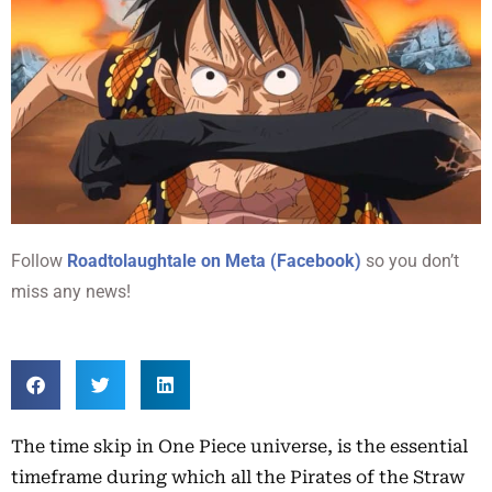
Follow
Roadtolaughtale on Meta (Facebook)
so you don’t
miss any news!
The time skip in One Piece universe, is the essential
timeframe during which all the Pirates of the Straw