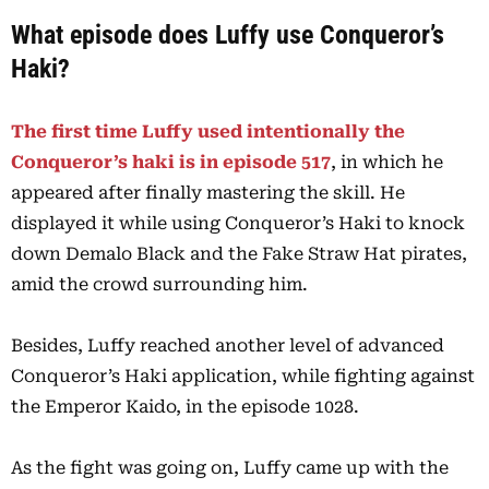
What episode does Luffy use Conqueror’s
Haki?
The first time Luffy used intentionally the
Conqueror’s haki is in episode 517
, in which he
appeared after finally mastering the skill. He
displayed it while using Conqueror’s Haki to knock
down Demalo Black and the Fake Straw Hat pirates,
amid the crowd surrounding him.
Besides, Luffy reached another level of advanced
Conqueror’s Haki application, while fighting against
the Emperor Kaido, in the episode 1028.
As the fight was going on, Luffy came up with the