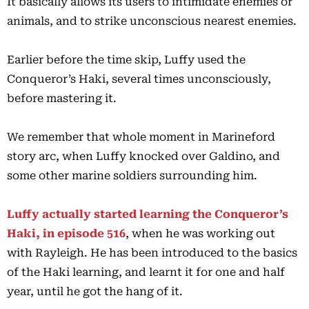
It basically allows its users to intimidate enemies or
animals, and to strike unconscious nearest enemies.
Earlier before the time skip, Luffy used the
Conqueror’s Haki, several times unconsciously,
before mastering it.
We remember that whole moment in Marineford
story arc, when Luffy knocked over Galdino, and
some other marine soldiers surrounding him.
Luffy actually started learning the Conqueror’s
Haki, in episode 516
, when he was working out
with Rayleigh. He has been introduced to the basics
of the Haki learning, and learnt it for one and half
year, until he got the hang of it.