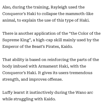
Also, during the training, Rayleigh used the
Conqueror’s Haki to collapse the mammoth-like
animal, to explain the use of this type of Haki.
There is another application of the “the Color of the
Supreme King”, a high-cap skill mainly used by the
Emperor of the Beast’s Pirates, Kaido.
That ability is based on reinforcing the parts of the
body imbued with Armament Haki, with the
Conqueror’s Haki. It gives its users tremendous
strength, and improves offense.
Luffy learnt it instinctively during the Wano arc
while struggling with Kaido.