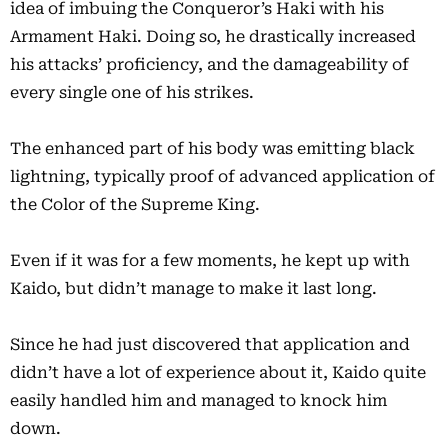
idea of imbuing the Conqueror’s Haki with his
Armament Haki. Doing so, he drastically increased
his attacks’ proficiency, and the damageability of
every single one of his strikes.
The enhanced part of his body was emitting black
lightning, typically proof of advanced application of
the Color of the Supreme King.
Even if it was for a few moments, he kept up with
Kaido, but didn’t manage to make it last long.
Since he had just discovered that application and
didn’t have a lot of experience about it, Kaido quite
easily handled him and managed to knock him
down.