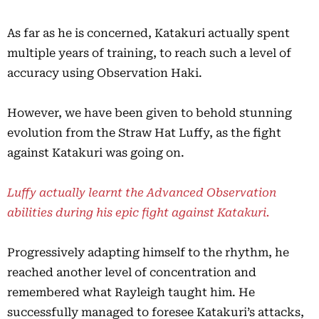
As far as he is concerned, Katakuri actually spent
multiple years of training, to reach such a level of
accuracy using Observation Haki.
However, we have been given to behold stunning
evolution from the Straw Hat Luffy, as the fight
against Katakuri was going on.
Luffy actually learnt the Advanced Observation
abilities during his epic fight against Katakuri.
Progressively adapting himself to the rhythm, he
reached another level of concentration and
remembered what Rayleigh taught him. He
successfully managed to foresee Katakuri’s attacks,