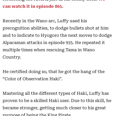
can watch it in episode 865.
Recently in the Wano arc, Luffy used his
precognition abilities, to dodge bullets shot at him
and to indicate to Hyogoro the next moves to dodge
Alpacaman attacks in episode 935. He repeated it
multiple times when rescuing Tama in Wano
Country.
He certified doing so, that he got the hang of the
“Color of Observation Haki”.
Mastering all the different types of Haki, Luffy has
proven to be a skilled Haki user. Due to this skill, he
became stronger, getting much closer to his great
purpose of being the King Pirate.