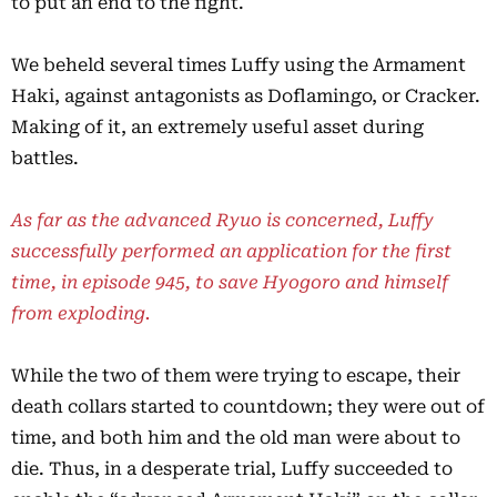
to put an end to the fight.
We beheld several times Luffy using the Armament
Haki, against antagonists as Doflamingo, or Cracker.
Making of it, an extremely useful asset during
battles.
As far as the advanced Ryuo is concerned, Luffy
successfully performed an application for the first
time, in episode 945, to save Hyogoro and himself
from exploding.
While the two of them were trying to escape, their
death collars started to countdown; they were out of
time, and both him and the old man were about to
die. Thus, in a desperate trial, Luffy succeeded to