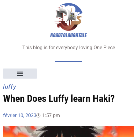
Aller
au
contenu
This blog is for everybody loving One Piece
luffy
When Does Luffy learn Haki?
février 10, 2023
1:57 pm