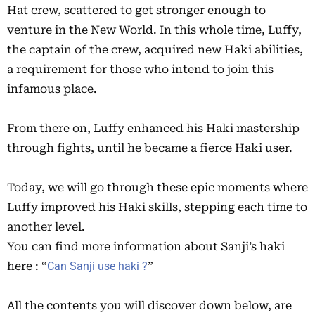
Hat crew, scattered to get stronger enough to
venture in the New World. In this whole time, Luffy,
the captain of the crew, acquired new Haki abilities,
a requirement for those who intend to join this
infamous place.
From there on, Luffy enhanced his Haki mastership
through fights, until he became a fierce Haki user.
Today, we will go through these epic moments where
Luffy improved his Haki skills, stepping each time to
another level.
You can find more information about Sanji’s haki
here : “
Can Sanji use haki ?
”
All the contents you will discover down below, are