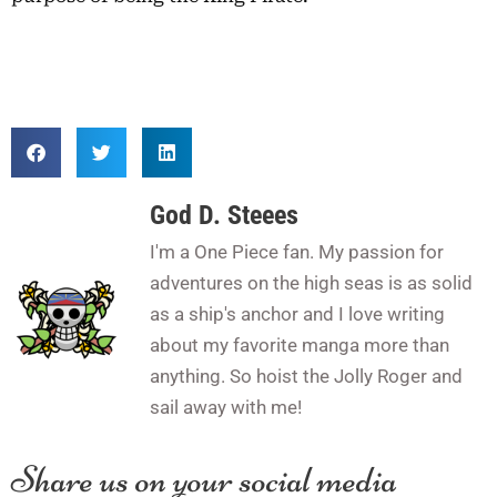
God D. Steees
I'm a One Piece fan. My passion for
adventures on the high seas is as solid
as a ship's anchor and I love writing
about my favorite manga more than
anything. So hoist the Jolly Roger and
sail away with me!
Share us on your social media