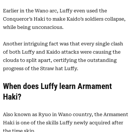
Earlier in the Wano arc, Luffy even used the
Conqueror’s Haki to make Kaido’s soldiers collapse,
while being unconscious.
Another intriguing fact was that every single clash
of both Luffy and Kaido attacks were causing the
clouds to split apart, certifying the outstanding
progress of the Straw hat Luffy.
When does Luffy learn Armament
Haki?
Also known as Ryuo in Wano country, the Armament
Haki is one of the skills Luffy newly acquired after
the time skip.