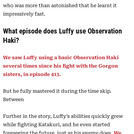
who was more than astonished that he learnt it
impressively fast.
What episode does Luffy use Observation
Haki?
We saw Luffy using a basic Observation Haki
several times since his fight with the Gorgon
sisters, in episode 413.
But he fully mastered it during the time skip.
Between
Further in the story, Luffy’s abilities quickly grew
while fighting Katakuri, and he even started
foreseeing the future, just as his enemy does.
We