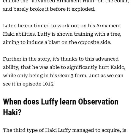
enable the “advanced Armament Haki” on the collar,
and barely broke it before it exploded.
Later, he continued to work out on his Armament
Haki abilities. Luffy is shown training with a tree,
aiming to induce a blast on the opposite side.
Further in the story, it’s thanks to this advanced
ability, that he was able to significantly hurt Kaido,
while only being in his Gear 3 form. Just as we can
see it in episode 1015.
When does Luffy learn Observation
Haki?
The third type of Haki Luffy managed to acquire, is