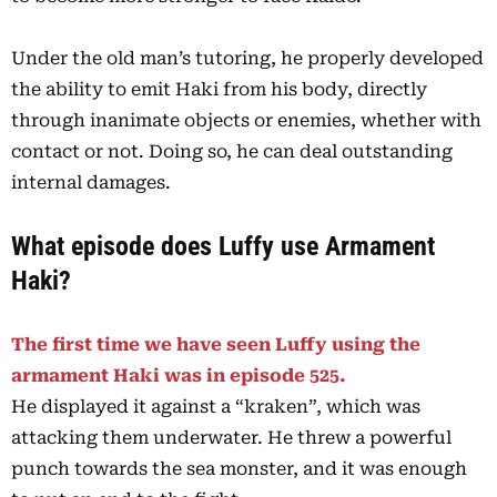
Under the old man’s tutoring, he properly developed
the ability to emit Haki from his body, directly
through inanimate objects or enemies, whether with
contact or not. Doing so, he can deal outstanding
internal damages.
What episode does Luffy use Armament
Haki?
The first time we have seen Luffy using the
armament Haki was in episode 525.
He displayed it against a “kraken”, which was
attacking them underwater. He threw a powerful
punch towards the sea monster, and it was enough