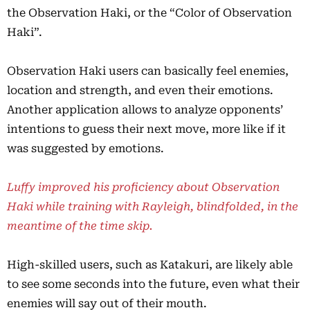
the Observation Haki, or the “Color of Observation
Haki”.
Observation Haki users can basically feel enemies,
location and strength, and even their emotions.
Another application allows to analyze opponents’
intentions to guess their next move, more like if it
was suggested by emotions.
Luffy improved his proficiency about Observation
Haki while training with Rayleigh, blindfolded, in the
meantime of the time skip.
High-skilled users, such as Katakuri, are likely able
to see some seconds into the future, even what their
enemies will say out of their mouth.