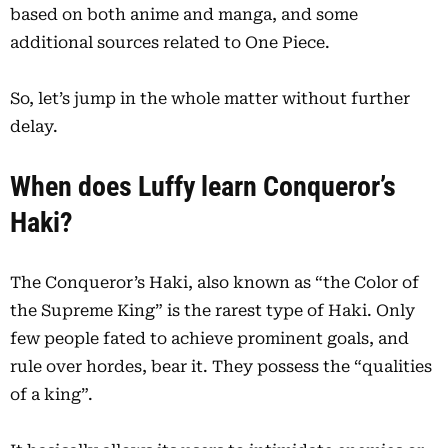
based on both anime and manga, and some
additional sources related to One Piece.
So, let’s jump in the whole matter without further
delay.
When does Luffy learn Conqueror’s
Haki?
The Conqueror’s Haki, also known as “the Color of
the Supreme King” is the rarest type of Haki. Only
few people fated to achieve prominent goals, and
rule over hordes, bear it. They possess the “qualities
of a king”.