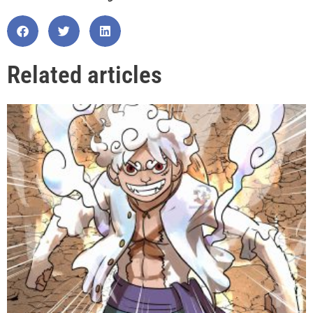
Related articles