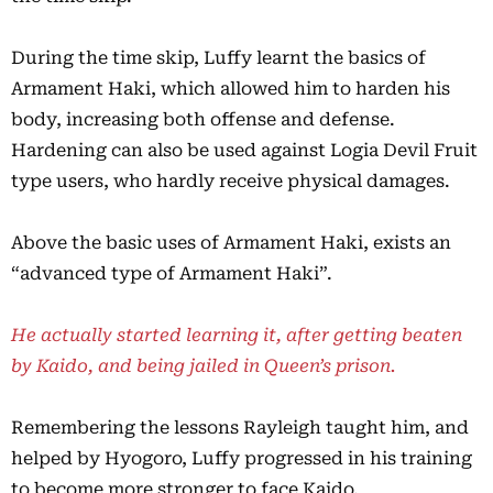
During the time skip, Luffy learnt the basics of
Armament Haki, which allowed him to harden his
body, increasing both offense and defense.
Hardening can also be used against Logia Devil Fruit
type users, who hardly receive physical damages.
Above the basic uses of Armament Haki, exists an
“advanced type of Armament Haki”.
He actually started learning it, after getting beaten
by Kaido, and being jailed in Queen’s prison.
Remembering the lessons Rayleigh taught him, and
helped by Hyogoro, Luffy progressed in his training
to become more stronger to face Kaido.