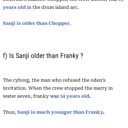
years old
in the drum island arc.
Sanji is older than Chopper
.
f) Is Sanji older than Franky ?
The cyborg, the man who refused the oden’s
invitation. When the crew stopped the merry in
water seven, franky was
34 years old
.
Thus,
Sanji is much younger than Franky
.