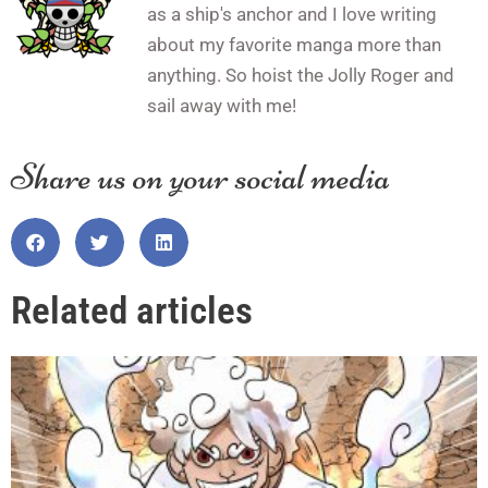
as a ship's anchor and I love writing
about my favorite manga more than
anything. So hoist the Jolly Roger and
sail away with me!
Share us on your social media
Related articles