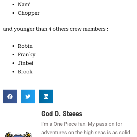
Nami
Chopper
and younger than 4 others crew members :
Robin
Franky
Jinbei
Brook
God D. Steees
I'm a One Piece fan. My passion for
adventures on the high seas is as solid