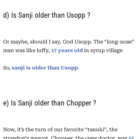
d) Is Sanji older than Usopp ?
Or maybe, should I say, God Usopp. The “long-nose”
man was like luffy,
17 years old
in syrup village
So,
sanji is older than Usopp
.
e) Is Sanji older than Chopper ?
Now, it’s the turn of our favorite “tanuki”, the
strawhat’s mascot. Chopper, the crew doctor, was
15