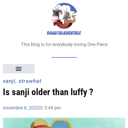
Aller
au
contenu
This blog is for everybody loving One Piece
sanji
,
strawhat
Is sanji older than luffy ?
novembre 6, 2022
3:44 pm