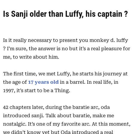
Is Sanji o
lder than Luffy, his captain ?
Is it really necessary to present you monkey d. luffy
? I’m sure, the answer is no but it’s a real pleasure for
me, to write about him.
The first time, we met Luffy, he starts his journey at
the age of
17 years old
in a barrel. In real life, in
1997, it’s start to be a Thing.
42 chapters later, during the baratie arc, oda
introduced sanji. Talk about baratie, make me
nostalgic. It’s one of my favorite arc. At this moment,
we didn’t know yet but Oda introduced a real