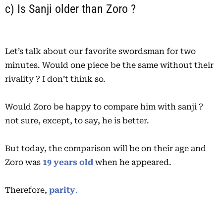
c) Is Sanji older than Zoro ?
Let’s talk about our favorite swordsman for two
minutes. Would one piece be the same without their
rivality ? I don’t think so.
Would Zoro be happy to compare him with sanji ?
not sure, except, to say, he is better.
But today, the comparison will be on their age and
Zoro was
19 years old
when he appeared.
Therefore,
parity
.