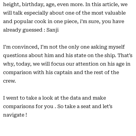
height, birthday, age, even more. In this article, we
will talk especially about one of the most valuable
and popular cook in one piece, i’m sure, you have
already guessed : Sanji
I’m convinced, I’m not the only one asking myself
questions about him and his state on the ship. That’s
why, today, we will focus our attention on his age in
comparison with his captain and the rest of the
crew.
I went to take a look at the data and make
comparisons for you . So take a seat and let’s
navigate !