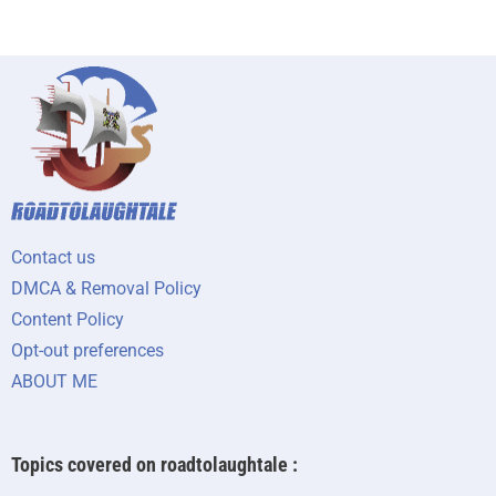
Contact us
DMCA & Removal Policy
Content Policy
Opt-out preferences
ABOUT ME
Topics covered on roadtolaughtale :