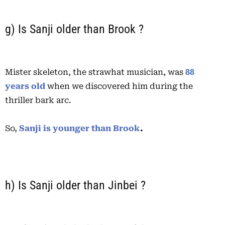
g) Is Sanji older than Brook ?
Mister skeleton, the strawhat musician, was
88
years old
when we discovered him during the
thriller bark arc.
So,
Sanji is younger than Brook
.
h) Is Sanji older than Jinbei ?