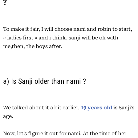
?
To make it fair, I will choose nami and robin to start,
« ladies first » and i think, sanji will be ok with
me,then, the boys after.
a) Is Sanji older than nami ?
We talked about it a bit earlier,
19 years old
is Sanji’s
age.
Now, let’s figure it out for nami. At the time of her