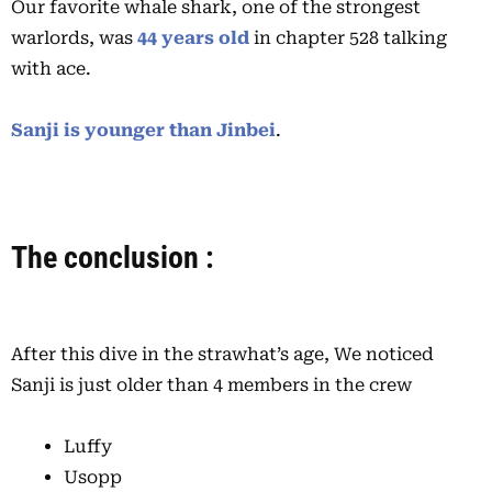
Our favorite whale shark, one of the strongest
warlords, was
44 years old
in chapter 528 talking
with ace.
Sanji is younger than Jinbei
.
The conclusion :
After this dive in the strawhat’s age, We noticed
Sanji is just older than 4 members in the crew
Luffy
Usopp