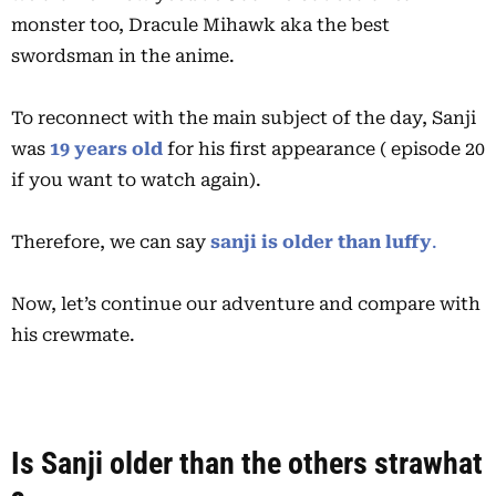
monster too, Dracule Mihawk aka the best
swordsman in the anime.
To reconnect with the main subject of the day, Sanji
was
19 years
old
for his first appearance ( episode 20
if you want to watch again).
Therefore, we can say
sanji is older than luffy
.
Now, let’s continue our adventure and compare with
his crewmate.
Is Sanji older than the others strawhat