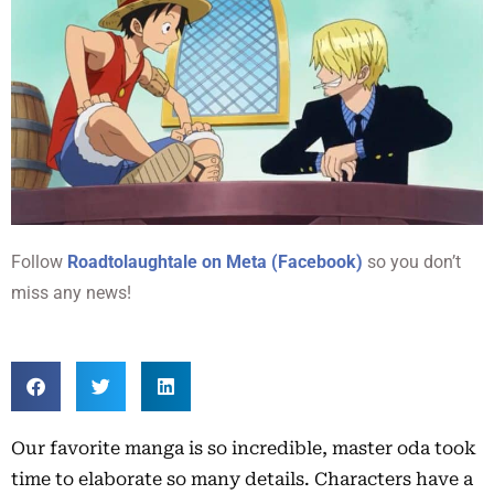
Follow
Roadtolaughtale on Meta (Facebook)
so you don’t
miss any news!
Our favorite manga is so incredible, master oda took
time to elaborate so many details. Characters have a