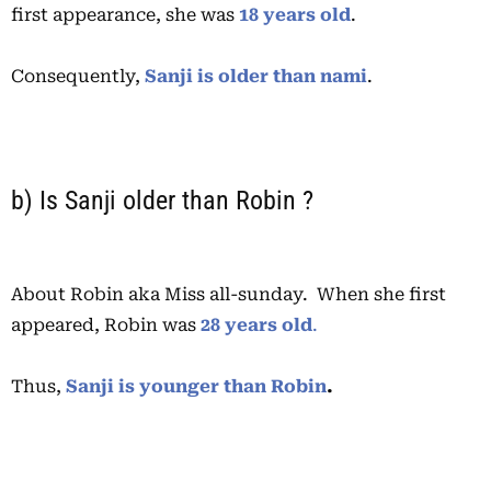
first appearance, she was
18 years old
.
Consequently,
Sanji is older than nami
.
b) Is Sanji older than Robin ?
About Robin aka Miss all-sunday. When she first
appeared, Robin was
28 years old
.
Thus,
Sanji is younger than Robin
.