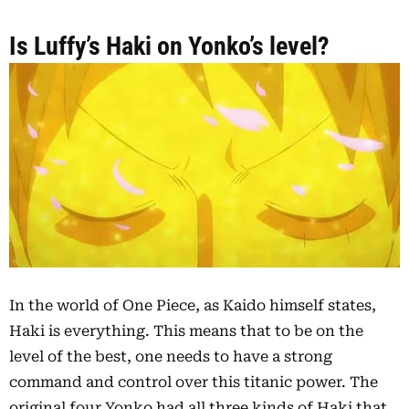
Is Luffy’s Haki on Yonko’s level?
In the world of One Piece, as Kaido himself states,
Haki is everything. This means that to be on the
level of the best, one needs to have a strong
command and control over this titanic power. The
original four Yonko had all three kinds of Haki that