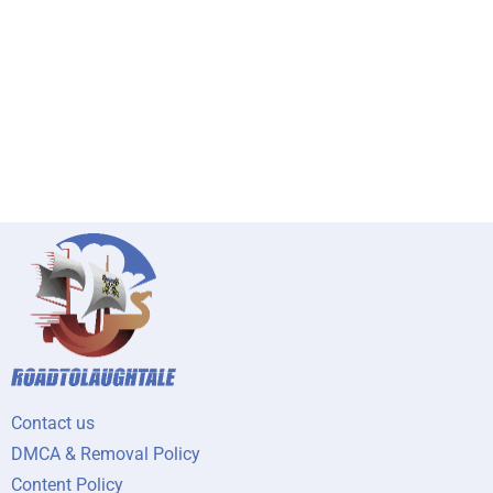
Contact us
DMCA & Removal Policy
Content Policy