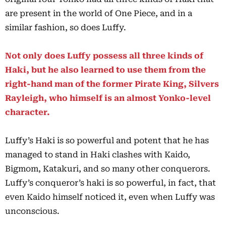
are present in the world of One Piece, and in a
similar fashion, so does Luffy.
Not only does Luffy possess all three kinds of
Haki, but he also learned to use them from the
right-hand man of the former Pirate King, Silvers
Rayleigh, who himself is an almost Yonko-level
character.
Luffy’s Haki is so powerful and potent that he has
managed to stand in Haki clashes with Kaido,
Bigmom, Katakuri, and so many other conquerors.
Luffy’s conqueror’s haki is so powerful, in fact, that
even Kaido himself noticed it, even when Luffy was
unconscious.