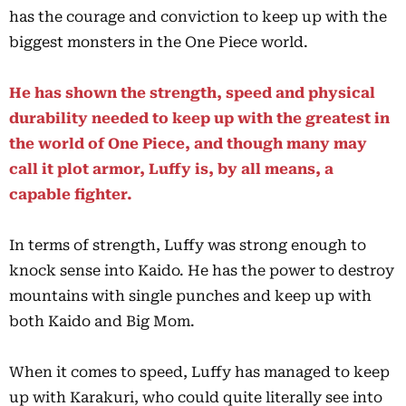
has the courage and conviction to keep up with the
biggest monsters in the One Piece world.
He has shown the strength, speed and physical
durability needed to keep up with the greatest in
the world of One Piece, and though many may
call it plot armor, Luffy is, by all means, a
capable fighter.
In terms of strength, Luffy was strong enough to
knock sense into Kaido. He has the power to destroy
mountains with single punches and keep up with
both Kaido and Big Mom.
When it comes to speed, Luffy has managed to keep
up with Karakuri, who could quite literally see into