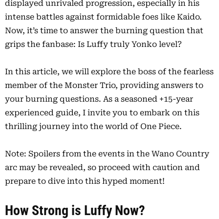
displayed unrivaled progression, especially in his
intense battles against formidable foes like Kaido.
Now, it’s time to answer the burning question that
grips the fanbase: Is Luffy truly Yonko level?
In this article, we will explore the boss of the fearless
member of the Monster Trio, providing answers to
your burning questions. As a seasoned +15-year
experienced guide, I invite you to embark on this
thrilling journey into the world of One Piece.
Note: Spoilers from the events in the Wano Country
arc may be revealed, so proceed with caution and
prepare to dive into this hyped moment!
How Strong is Luffy Now?