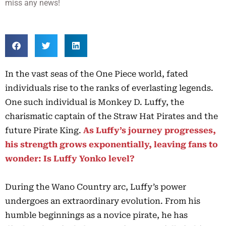
miss any news!
In the vast seas of the One Piece world, fated
individuals rise to the ranks of everlasting legends.
One such individual is Monkey D. Luffy, the
charismatic captain of the Straw Hat Pirates and the
future Pirate King.
As Luffy’s journey
progresses,
his
strength
grows exponentially, leaving fans to
wonder: Is Luffy Yonko level?
During the Wano Country arc, Luffy’s power
undergoes an extraordinary evolution. From his
humble beginnings as a novice pirate, he has