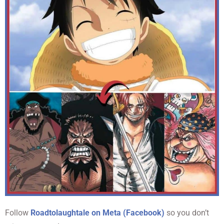
Follow
Roadtolaughtale on Meta (Facebook)
so you don’t