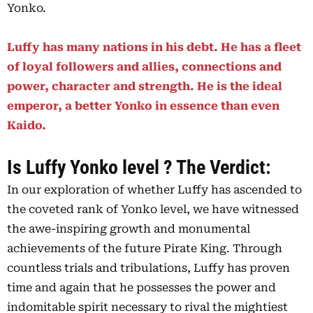
Yonko.
Luffy has many nations in his debt. He has a fleet
of loyal followers and allies, connections and
power, character and strength. He is the ideal
emperor, a better Yonko in essence than even
Kaido.
Is Luffy Yonko level ? The Verdict:
In our exploration of whether Luffy has ascended to
the coveted rank of Yonko level, we have witnessed
the awe-inspiring growth and monumental
achievements of the future Pirate King. Through
countless trials and tribulations, Luffy has proven
time and again that he possesses the power and
indomitable spirit necessary to rival the mightiest