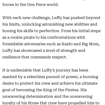
forces in the One Piece world.
With each new challenge, Luffy has pushed beyond
his limits, unlocking astonishing new abilities and
honing his skills to perfection. From his initial steps
as a rookie pirate to his confrontations with
formidable adversaries such as Kaido and Big Mom,
Luffy has showcased a level of strength and
resilience that commands respect.
It is undeniable that Luffy’s journey has been
marked by a relentless pursuit of power, a burning
desire to protect his crew and achieve his ultimate
goal of becoming the King of the Pirates. His
unwavering determination and the unwavering
loyalty of his Straw Hat crew have propelled him to