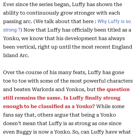
Ever since the series began, Luffy has shown the
ability to continuously grow stronger with each
passing arc. (We talk about that here :
Why Luffy is so
strong ?
) Now that Luffy has officially been titled as a
Yonko, we know that his development has always
been vertical, right up until the most recent England
Island Arc.
Over the course of his many feats, Luffy has gone
toe to toe with some of the most powerful characters
and beaten Warlords and Yonkos, but
the question
still remains the same. Is Luffy finally strong
enough to be classified as a Yonko?
While some
fans say that, others argue that being a Yonko
doesn’t mean that Luffy is as strong as one since
even Buggy is now a Yonko. So, can Luffy have what