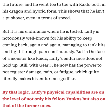
the future, and he went toe to toe with Kaido both in
his dragon and hybrid form. This shows that he isn’t
a pushover, even in terms of speed.
But it is his endurance where he is tested. Luffy is
notoriously well-known for his ability to keep
coming back, again and again, managing to tank hits
and fight through pain continuously. But in the face
of a monster like Kaido, Luffy’s endurance does not
hold up. Still, with Gear 5, he now has the power to
not register damage, pain, or fatigue, which quite
literally makes his endurance godlike.
By that logic, Luffy’s physical capabilities are on
the level of not only his fellow Yonkos but also on
that of the former ones.