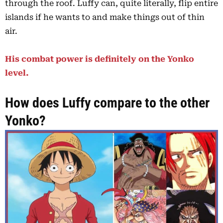
through the roof. Luffy can, quite literally, flip entire
islands if he wants to and make things out of thin
air.
His combat power is definitely on the Yonko
level.
How does Luffy compare to the other
Yonko?