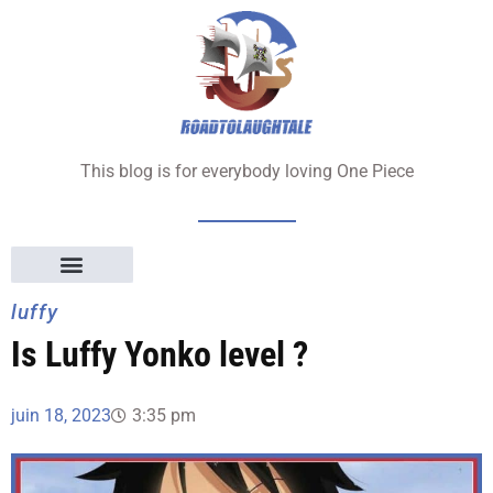
Aller
au
contenu
This blog is for everybody loving One Piece
luffy
Is Luffy Yonko level ?
juin 18, 2023
3:35 pm