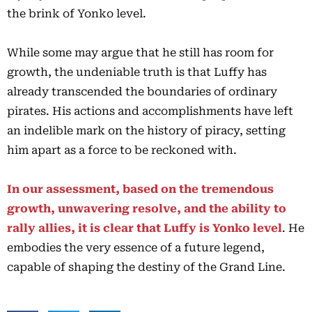
the brink of Yonko level.
While some may argue that he still has room for
growth, the undeniable truth is that Luffy has
already transcended the boundaries of ordinary
pirates. His actions and accomplishments have left
an indelible mark on the history of piracy, setting
him apart as a force to be reckoned with.
In our assessment, based on the tremendous
growth, unwavering resolve, and the ability to
rally allies, it is clear that Luffy is Yonko level
. He
embodies the very essence of a future legend,
capable of shaping the destiny of the Grand Line.