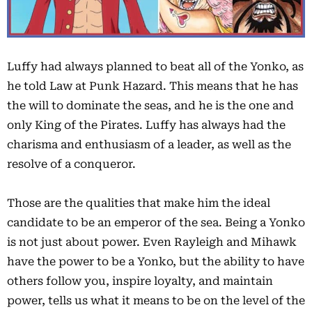
Luffy had always planned to beat all of the Yonko, as
he told Law at Punk Hazard. This means that he has
the will to dominate the seas, and he is the one and
only King of the Pirates. Luffy has always had the
charisma and enthusiasm of a leader, as well as the
resolve of a conqueror.
Those are the qualities that make him the ideal
candidate to be an emperor of the sea. Being a Yonko
is not just about power. Even Rayleigh and Mihawk
have the power to be a Yonko, but the ability to have
others follow you, inspire loyalty, and maintain
power, tells us what it means to be on the level of the