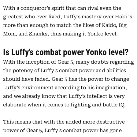
With a conqueror’s spirit that can rival even the
greatest who ever lived, Luffy’s mastery over Haki is
more than enough to match the likes of Kaido, Big
Mom, and Shanks, thus making it Yonko level.
Is Luffy’s combat power Yonko level?
With the inception of Gear 5, many doubts regarding
the potency of Luffy’s combat power and abilities
should have faded. Gear 5 has the power to change
Luffy’s environment according to his imagination,
and we already know that Luffy’s intellect is very
elaborate when it comes to fighting and battle IQ.
This means that with the added more destructive
power of Gear 5, Luffy’s combat power has gone