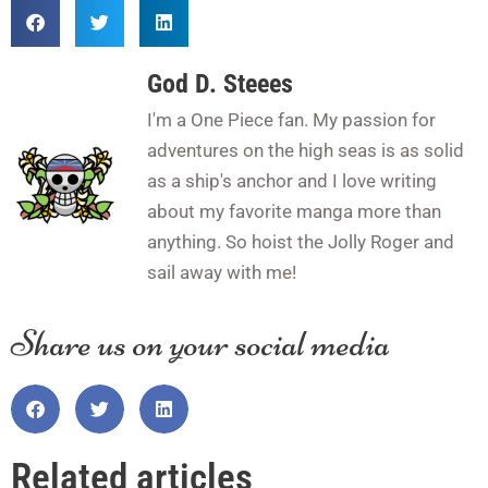
God D. Steees
I'm a One Piece fan. My passion for
adventures on the high seas is as solid
as a ship's anchor and I love writing
about my favorite manga more than
anything. So hoist the Jolly Roger and
sail away with me!
Share us on your social media
Related articles