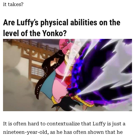
it takes?
Are Luffy’s physical abilities on the
level of the Yonko?
It is often hard to contextualize that Luffy is just a
nineteen-year-old, as he has often shown that he